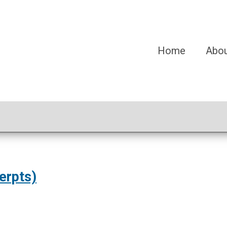
Home
Abo
erpts)