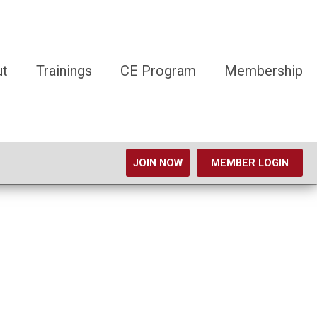
ut
Trainings
CE Program
Membership
JOIN NOW
MEMBER LOGIN