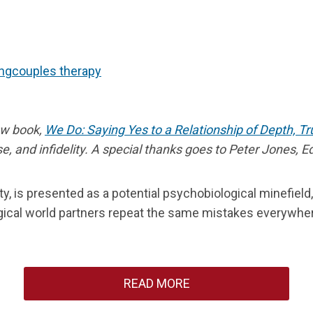
ng
couples therapy
new book,
We Do: Saying Yes to a Relationship of Depth, T
 and infidelity. A special thanks goes to Peter Jones, EdD
mity, is presented as a potential psychobiological minefie
cal world partners repeat the same mistakes everywhere,
READ MORE