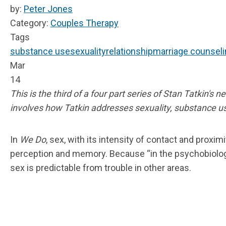
by:
Peter Jones
Category:
Couples Therapy
Tags
substance use
sexuality
relationship
marriage counseli
Mar
14
This is the third of a four part series of Stan Tatkin's 
involves how Tatkin addresses sexuality, substance use,
In
We Do
, sex, with its intensity of contact and proxi
perception and memory. Because “in the psychobiologi
sex is predictable from trouble in other areas.