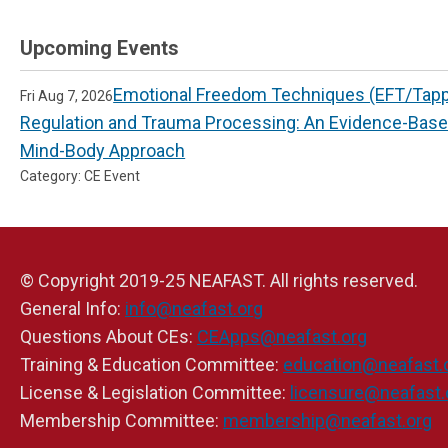
Upcoming Events
Emotional Freedom Techniques (EFT/Tappi
Fri Aug 7, 2026
Regulation and Trauma Processing: An Evidence-Bas
Mind-Body Approach
Category: CE Event
© Copyright 2019-25 NEAFAST. All rights reserved.
General Info:
info@neafast.org
Questions About CEs:
CEApps@neafast.org
Training & Education Committee:
education@neafast.
License & Legislation Committee:
licensure@neafast.
Membership Committee:
membership@neafast.org