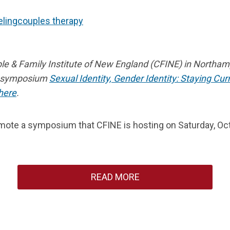
ling
couples therapy
le & Family Institute of New England (CFINE) in Northa
g symposium
Sexual Identity, Gender Identity: Staying Cu
here
.
te a symposium that CFINE is hosting on Saturday, Octob
READ MORE