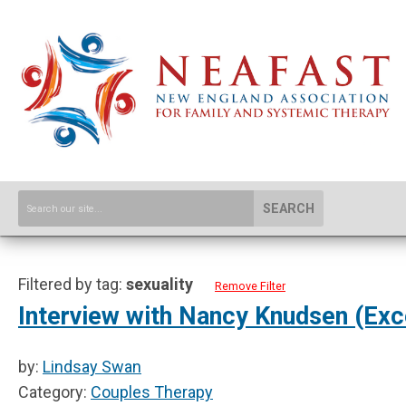
SEARCH
Filtered by tag:
sexuality
Remove Filter
Interview with Nancy Knudsen (Exc
by:
Lindsay Swan
Category:
Couples Therapy