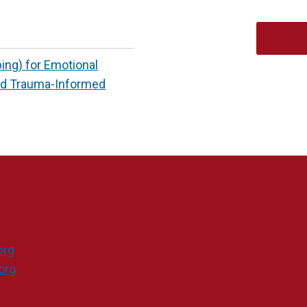
ng) for Emotional
ed Trauma-Informed
org
org