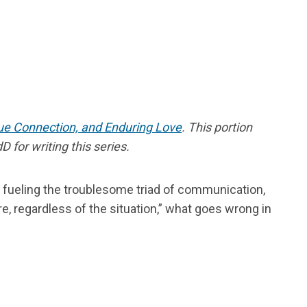
rue Connection, and Enduring Love
. This portion
 for writing this series.
ld, fueling the troublesome triad of communication,
 regardless of the situation,” what goes wrong in