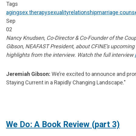
Tags
aging
sex therapy
sexuality
relationship
marriage counse
Sep
02
Nancy Knudsen, Co-Director & Co-Founder of the Coup
Gibson, NEAFAST President, about CFINE's upcomin
highlights from the interview. Watch the full interview
Jeremiah Gibson:
We’re excited to announce and promo
Staying Current in a Rapidly Changing Landscape."
We Do: A Book Review (part 3)