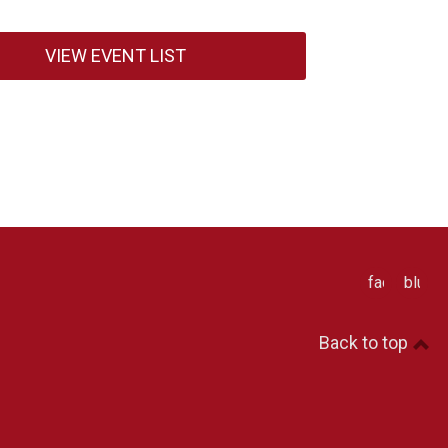
VIEW EVENT LIST
facebook
blues
Back to top