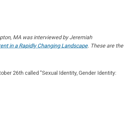
mpton, MA was interviewed by Jeremiah
rrent in a Rapidly Changing Landscape
.
These are the
er 26th called "Sexual Identity, Gender Identity: