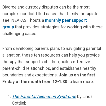
Divorce and custody disputes can be the most
complex, conflict-filled cases that family therapists
see. NEAFAST hosts a
monthly peer support
group
that provides strategies for working with these
challenging cases.
From developing parents plans to navigating parental
alienation, these ten resources can help you provide
therapy that supports children, builds effective
parent-child relationships, and establishes healthy
boundaries and expectations.
Join us on the first
Friday of the month from 12-1:30
to learn more.
The Parental Alienation Syndrome
by Linda
Gottlieb