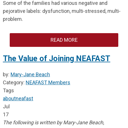
Some of the families had various negative and
pejorative labels: dysfunction, multi-stressed, multi-
problem.
READ MORE
The Value of Joining NEAFAST
by:
Mary-Jane Beach
Category:
NEAFAST Members
Tags
about
neafast
Jul
17
The following is written by Mary-Jane Beach,