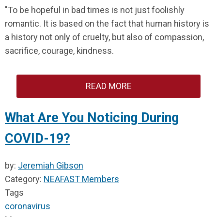
"To be hopeful in bad times is not just foolishly
romantic. It is based on the fact that human history is
a history not only of cruelty, but also of compassion,
sacrifice, courage, kindness.
READ MORE
What Are You Noticing During
COVID-19?
by:
Jeremiah Gibson
Category:
NEAFAST Members
Tags
coronavirus