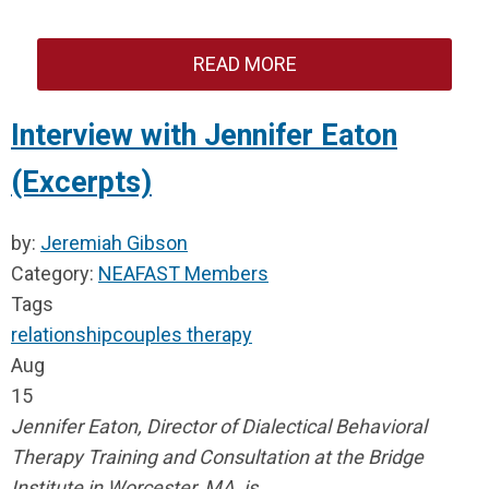
READ MORE
Interview with Jennifer Eaton
(Excerpts)
by:
Jeremiah Gibson
Category:
NEAFAST Members
Tags
relationship
couples therapy
Aug
15
Jennifer Eaton, Director of Dialectical Behavioral
Therapy Training and Consultation at the Bridge
Institute in Worcester, MA, is