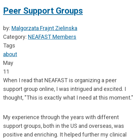
Peer Support Groups
by:
Malgorzata Frajnt Zielinska
Category:
NEAFAST Members
Tags
about
May
11
When I read that NEAFAST is organizing a peer
support group online, I was intrigued and excited. I
thought, "This is exactly what I need at this moment."
My experience through the years with different
support groups, both in the US and overseas, was
positive and enriching. It helped further my clinical