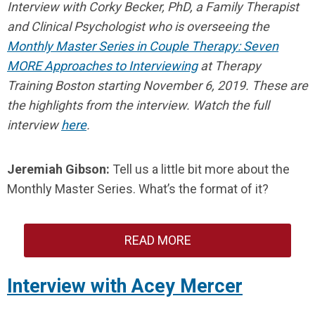
Interview with Corky Becker, PhD, a Family Therapist
and Clinical Psychologist who is overseeing the
Monthly Master Series in Couple Therapy: Seven
MORE Approaches to Interviewing
at Therapy
Training Boston starting November 6, 2019.
These are
the highlights from the interview. Watch the full
interview
here
.
Jeremiah Gibson:
Tell us a little bit more about the
Monthly Master Series. What’s the format of it?
READ MORE
Interview with Acey Mercer