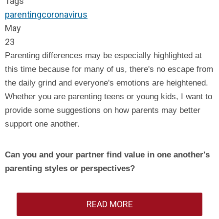
Tags
parenting
coronavirus
May
23
Parenting differences may be especially highlighted at
this time because for many of us, there's no escape from
the daily grind and everyone's emotions are heightened.
Whether you are parenting teens or young kids, I want to
provide some suggestions on how parents may better
support one another.
Can you and your partner find value in one another's
parenting styles or perspectives?
READ MORE