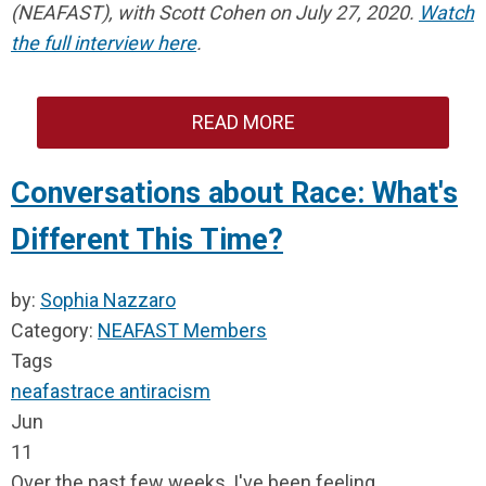
(NEAFAST), with Scott Cohen on July 27, 2020.
Watch
the full interview here
.
READ MORE
Conversations about Race: What's
Different This Time?
by:
Sophia Nazzaro
Category:
NEAFAST Members
Tags
neafast
race
antiracism
Jun
11
Over the past few weeks, I've been feeling