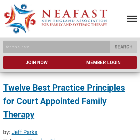
SEARCH
JOIN NOW
MEMBER LOGIN
Twelve Best Practice Principles
for Court Appointed Family
Therapy
by:
Jeff Parks