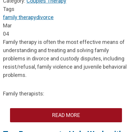
Category:
Couples Therapy
Tags
family therapy
divorce
Mar
04
Family therapy is often the most effective means of
understanding and treating and solving family
problems in divorce and custody disputes, including
resist/refusal, family violence and juvenile behavioral
problems.
Family therapists:
READ MORE