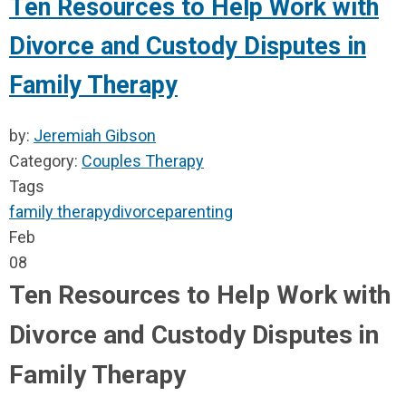
Ten Resources to Help Work with
Divorce and Custody Disputes in
Family Therapy
by:
Jeremiah Gibson
Category:
Couples Therapy
Tags
family therapy
divorce
parenting
Feb
08
Ten Resources to Help Work with
Divorce and Custody Disputes in
Family Therapy