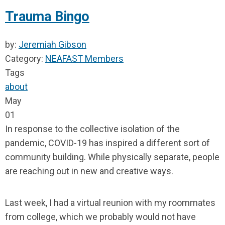
Trauma Bingo
by:
Jeremiah Gibson
Category:
NEAFAST Members
Tags
about
May
01
In response to the collective isolation of the
pandemic, COVID-19 has inspired a different sort of
community building. While physically separate, people
are reaching out in new and creative ways.
Last week, I had a virtual reunion with my roommates
from college, which we probably would not have