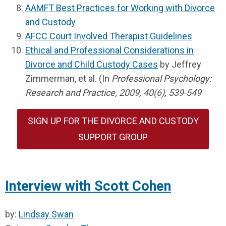
AAMFT Best Practices for Working with Divorce
and Custody
AFCC Court Involved Therapist Guidelines
Ethical and Professional Considerations in
Divorce and Child Custody Cases
by Jeffrey
Zimmerman, et al. (In
Professional Psychology:
Research and Practice, 2009, 40(6), 539-549
SIGN UP FOR THE DIVORCE AND CUSTODY
SUPPORT GROUP
Interview with Scott Cohen
by:
Lindsay Swan