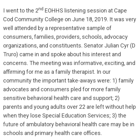
nd
I went to the 2
EOHHS listening session at Cape
Cod Community College on June 18, 2019. It was very
well attended by a representative sample of
consumers, families, providers, schools, advocacy
organizations, and constituents. Senator Julian Cyr (D
Truro) came in and spoke about his interest and
concerns. The meeting was informative, exciting, and
affirming for me as a family therapist. In our
community the important take-aways were: 1) family
advocates and consumers pled for more family
sensitive behavioral health care and support; 2)
parents and young adults over 22 are left without help
when they lose Special Education Services; 3) the
future of ambulatory behavioral health care may be in
schools and primary health care offices.