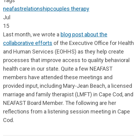
Tags
neafast
relationship
couples therapy
Jul
15
Last month, we wrote a
blog post about the
collaborative efforts
of the Executive Office for Health
and Human Services (EOHHS) as they help create
processes that improve access to quality behavioral
health care in our state. Quite a few NEAFAST
members have attended these meetings and
provided input, including Mary-Jean Beach, a licensed
marriage and family therapist (LMFT) in Cape Cod, and
NEAFAST Board Member. The following are her
reflections from a listening session meeting in Cape
Cod.