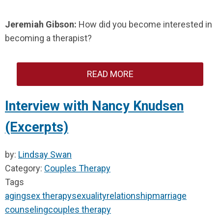
Jeremiah Gibson:
How did you become interested in
becoming a therapist?
READ MORE
Interview with Nancy Knudsen
(Excerpts)
by:
Lindsay Swan
Category:
Couples Therapy
Tags
aging
sex therapy
sexuality
relationship
marriage
counseling
couples therapy