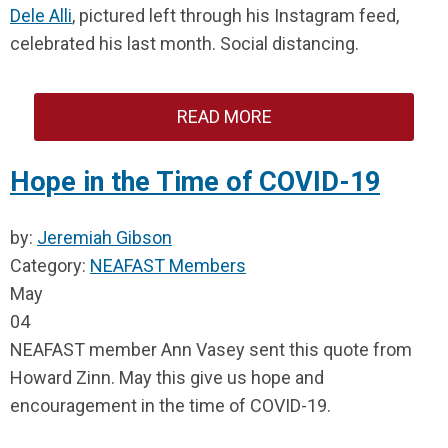
Dele Alli
, pictured left through his Instagram feed,
celebrated his last month. Social distancing.
READ MORE
Hope in the Time of COVID-19
by:
Jeremiah Gibson
Category:
NEAFAST Members
May
04
NEAFAST member Ann Vasey sent this quote from
Howard Zinn. May this give us hope and
encouragement in the time of COVID-19.