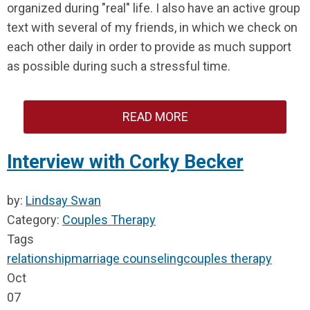
organized during "real" life. I also have an active group
text with several of my friends, in which we check on
each other daily in order to provide as much support
as possible during such a stressful time.
READ MORE
Interview with Corky Becker
by:
Lindsay Swan
Category:
Couples Therapy
Tags
relationship
marriage counseling
couples therapy
Oct
07