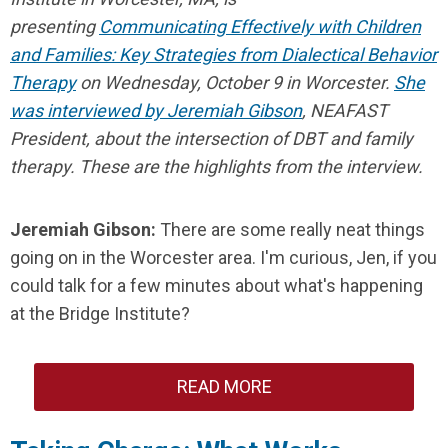
presenting
Communicating Effectively with Children
and Families: Key Strategies from Dialectical Behavior
Therapy
on Wednesday, October 9 in Worcester.
She
was interviewed by Jeremiah Gibson
, NEAFAST
President, about the intersection of DBT and family
therapy. These are the highlights from the interview.
Jeremiah Gibson:
There are some really neat things
going on in the Worcester area. I'm curious, Jen, if you
could talk for a few minutes about what's happening
at the Bridge Institute?
READ MORE