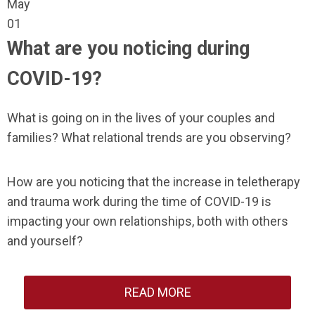
May
01
What are you noticing during
COVID-19?
What is going on in the lives of your couples and
families? What relational trends are you observing?
How are you noticing that the increase in teletherapy
and trauma work during the time of COVID-19 is
impacting your own relationships, both with others
and yourself?
READ MORE