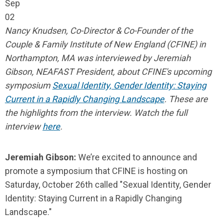
Sep
02
Nancy Knudsen, Co-Director & Co-Founder of the
Couple & Family Institute of New England (CFINE) in
Northampton, MA was interviewed by Jeremiah
Gibson, NEAFAST President, about CFINE's upcoming
symposium
Sexual Identity, Gender Identity: Staying
Current in a Rapidly Changing Landscape
.
These are
the highlights from the interview. Watch the full
interview
here
.
Jeremiah Gibson:
We’re excited to announce and
promote a symposium that CFINE is hosting on
Saturday, October 26th called "Sexual Identity, Gender
Identity: Staying Current in a Rapidly Changing
Landscape."