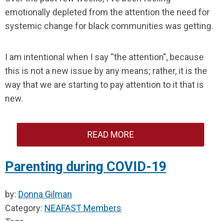
emotionally depleted from the attention the need for
systemic change for black communities was getting.
I am intentional when I say “the attention”, because
this is not a new issue by any means; rather, it is the
way that we are starting to pay attention to it that is
new.
READ MORE
Parenting during COVID-19
by:
Donna Gilman
Category:
NEAFAST Members