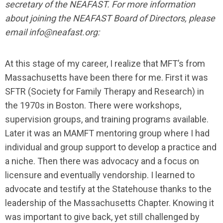
secretary of the NEAFAST. For more information
about joining the NEAFAST Board of Directors, please
email
info@neafast.org
:
At this stage of my career, I realize that MFT’s from
Massachusetts have been there for me. First it was
SFTR (Society for Family Therapy and Research) in
the 1970s in Boston. There were workshops,
supervision groups, and training programs available.
Later it was an MAMFT mentoring group where I had
individual and group support to develop a practice and
a niche. Then there was advocacy and a focus on
licensure and eventually vendorship. I learned to
advocate and testify at the Statehouse thanks to the
leadership of the Massachusetts Chapter. Knowing it
was important to give back, yet still challenged by