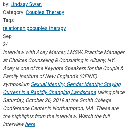
by:
Lindsay Swan
Category:
Couples Therapy
Tags
relationship
couples therapy
Sep
24
Interview with Acey Mercer, LMSW, Practice Manager
at Choices Counseling & Consulting in Albany, NY.
Acey is one of the Keynote Speakers for the Couple &
Family Institute of New England's (CFINE)
symposium
Sexual Identity, Gender Identity: Staying
Current in a Rapidly Changing Landscape
taking place
Saturday, October 26, 2019 at the Smith College
Conference Center in Northampton, MA.
These are
the highlights from the interview. Watch the full
interview
here
.