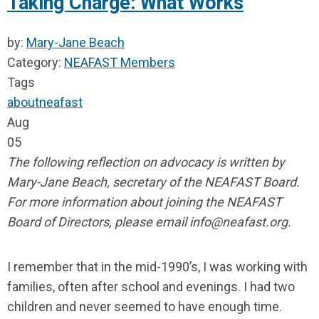
Taking Charge: What Works
by:
Mary-Jane Beach
Category:
NEAFAST Members
Tags
about
neafast
Aug
05
The following reflection on advocacy is written by
Mary-Jane Beach, secretary of the NEAFAST Board.
For more information about joining the NEAFAST
Board of Directors, please email
info@neafast.org
.
I remember that in the mid-1990’s, I was working with
families, often after school and evenings. I had two
children and never seemed to have enough time.