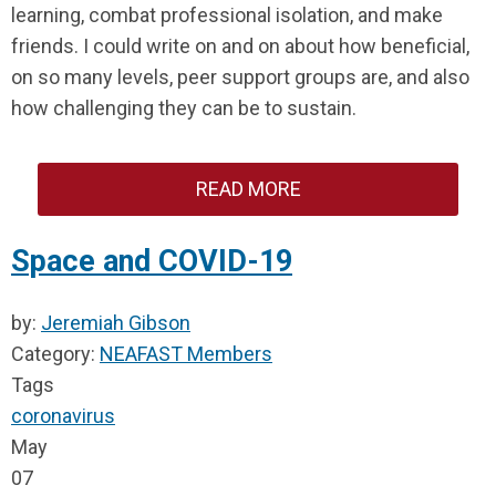
learning, combat professional isolation, and make
friends. I could write on and on about how beneficial,
on so many levels, peer support groups are, and also
how challenging they can be to sustain.
READ MORE
Space and COVID-19
by:
Jeremiah Gibson
Category:
NEAFAST Members
Tags
coronavirus
May
07