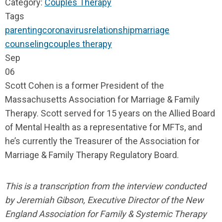
Category:
Couples Therapy
Tags
parenting
coronavirus
relationship
marriage
counseling
couples therapy
Sep
06
Scott Cohen is a former President of the
Massachusetts Association for Marriage & Family
Therapy. Scott served for 15 years on the Allied Board
of Mental Health as a representative for MFTs, and
he’s currently the Treasurer of the Association for
Marriage & Family Therapy Regulatory Board.
This is a transcription from the interview conducted
by Jeremiah Gibson, Executive
Director of the New
England Association for Family & Systemic Therapy