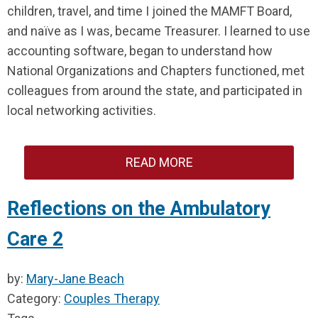
children, travel, and time I joined the MAMFT Board,
and naïve as I was, became Treasurer. I learned to use
accounting software, began to understand how
National Organizations and Chapters functioned, met
colleagues from around the state, and participated in
local networking activities.
READ MORE
Reflections on the Ambulatory
Care 2
by:
Mary-Jane Beach
Category:
Couples Therapy