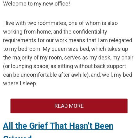
Welcome to my new office!
I live with two roommates, one of whom is also
working from home, and the confidentiality
requirements for our work means that I am relegated
to my bedroom. My queen size bed, which takes up
the majority of my room, serves as my desk, my chair
(or lounging space, as sitting without back support
can be uncomfortable after awhile), and, well, my bed
where I sleep.
READ MORE
All the Grief That Hasn't Been