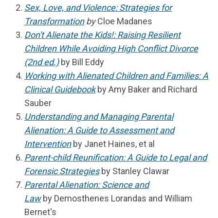
Sex, Love, and Violence: Strategies for
Transformation
by
Cloe Madanes
Don't Alienate the Kids!: Raising Resilient
Children While Avoiding High Conflict Divorce
(2nd ed.)
by Bill Eddy
Working with Alienated Children and Families: A
Clinical Guidebook
by Amy Baker and Richard
Sauber
Understanding and Managing Parental
Alienation: A Guide to Assessment and
Intervention
by Janet Haines, et al
Parent-child Reunification: A Guide to Legal and
Forensic Strategies
by Stanley Clawar
Parental Alienation: Science and
Law
by
Demosthenes Lorandas and William
Bernet's