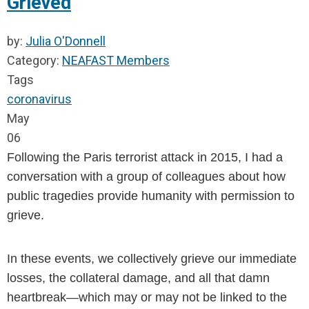
Grieved
by:
Julia O'Donnell
Category:
NEAFAST Members
Tags
coronavirus
May
06
Following the Paris terrorist attack in 2015, I had a 
conversation with a group of colleagues about how 
public tragedies provide humanity with permission to 
grieve.
In these events, we collectively grieve our immediate 
losses, the collateral damage, and all that damn 
heartbreak—which may or may not be linked to the 