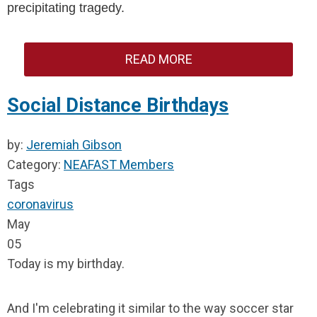
precipitating tragedy.
READ MORE
Social Distance Birthdays
by:
Jeremiah Gibson
Category:
NEAFAST Members
Tags
coronavirus
May
05
Today is my birthday.
And I'm celebrating it similar to the way soccer star