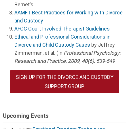
Bernet's
AAMFT Best Practices for Working with Divorce
and Custody
AFCC Court Involved Therapist Guidelines
Ethical and Professional Considerations in
Divorce and Child Custody Cases
by Jeffrey
Zimmerman, et al. (In
Professional Psychology:
Research and Practice, 2009, 40(6), 539-549
SIGN UP FOR THE DIVORCE AND CUSTODY
SUPPORT GROUP
Upcoming Events