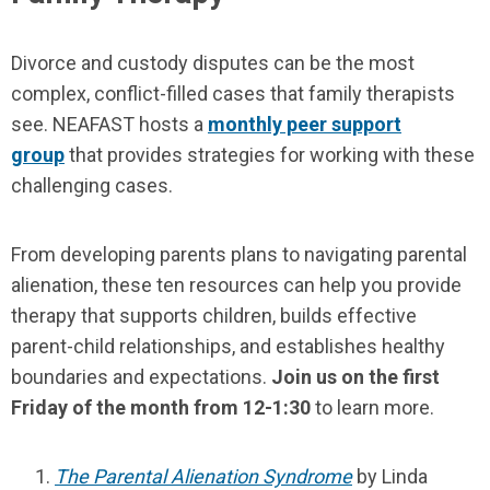
Divorce and custody disputes can be the most
complex, conflict-filled cases that family therapists
see. NEAFAST hosts a
monthly peer support
group
that provides strategies for working with these
challenging cases.
From developing parents plans to navigating parental
alienation, these ten resources can help you provide
therapy that supports children, builds effective
parent-child relationships, and establishes healthy
boundaries and expectations.
Join us on the first
Friday of the month from 12-1:30
to learn more.
The Parental Alienation Syndrome
by Linda