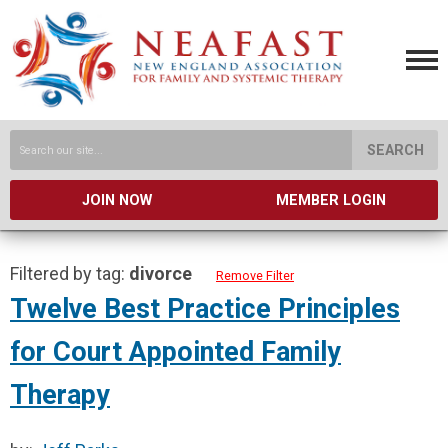
SEARCH
JOIN NOW
MEMBER LOGIN
Filtered by tag:
divorce
Remove Filter
Twelve Best Practice Principles
for Court Appointed Family
Therapy