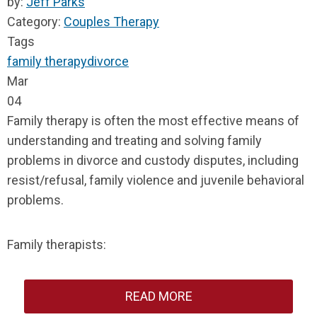
by:
Jeff Parks
Category:
Couples Therapy
Tags
family therapy
divorce
Mar
04
Family therapy is often the most effective means of
understanding and treating and solving family
problems in divorce and custody disputes, including
resist/refusal, family violence and juvenile behavioral
problems.
Family therapists:
READ MORE