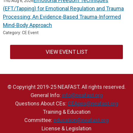
Emotional Freedom Techniques
Thu Aug 6, 2026
(EFT/Tapping) for Emotional Regulation and Trauma
Processing: An Evidence-Based Trauma-Informed
Mind-Body Approach
Category: CE Event
VIEW EVENT LIST
© Copyright 2019-25 NEAFAST. All rights reserved.
General Info:
info@neafast.org
Questions About CEs:
CEApps@neafast.org
Training & Education
Committee:
education@neafast.org
License & Legislation