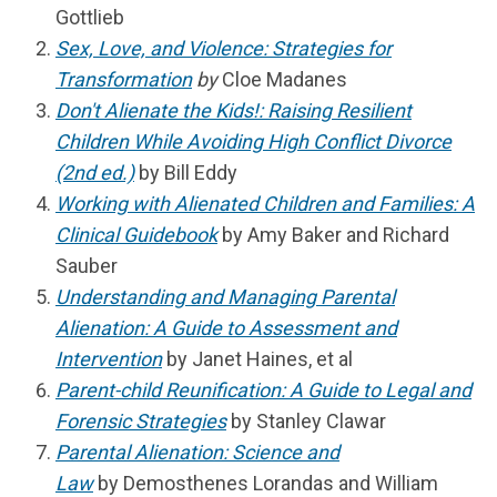
Gottlieb
Sex, Love, and Violence: Strategies for
Transformation
by
Cloe Madanes
Don't Alienate the Kids!: Raising Resilient
Children While Avoiding High Conflict Divorce
(2nd ed.)
by Bill Eddy
Working with Alienated Children and Families: A
Clinical Guidebook
by Amy Baker and Richard
Sauber
Understanding and Managing Parental
Alienation: A Guide to Assessment and
Intervention
by Janet Haines, et al
Parent-child Reunification: A Guide to Legal and
Forensic Strategies
by Stanley Clawar
Parental Alienation: Science and
Law
by
Demosthenes Lorandas and William