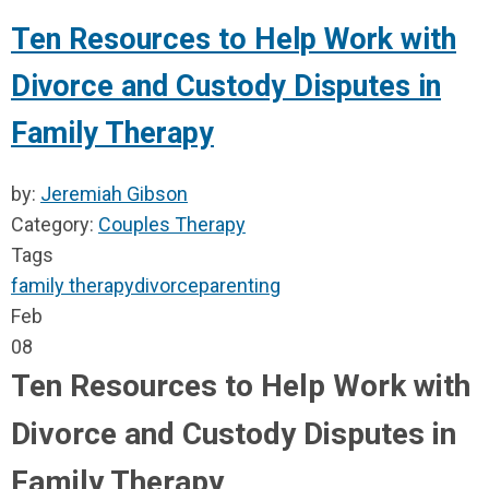
Ten Resources to Help Work with
Divorce and Custody Disputes in
Family Therapy
by:
Jeremiah Gibson
Category:
Couples Therapy
Tags
family therapy
divorce
parenting
Feb
08
Ten Resources to Help Work with
Divorce and Custody Disputes in
Family Therapy