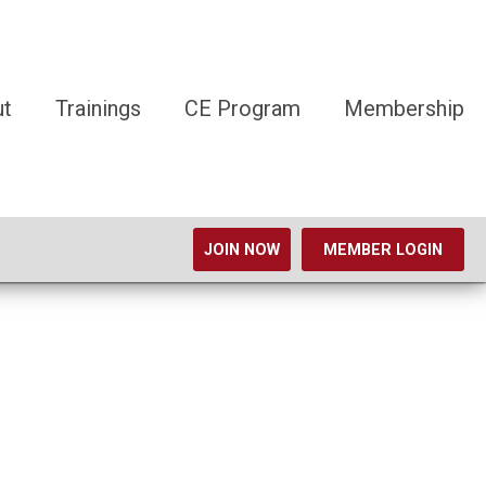
ut
Trainings
CE Program
Membership
JOIN NOW
MEMBER LOGIN