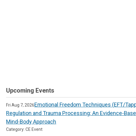
Upcoming Events
Emotional Freedom Techniques (EFT/Tappi
Fri Aug 7, 2026
Regulation and Trauma Processing: An Evidence-Bas
Mind-Body Approach
Category: CE Event