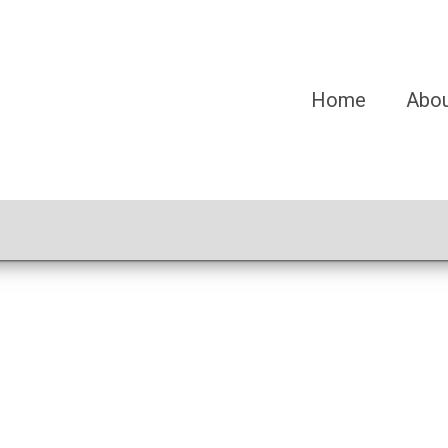
Home
Abo