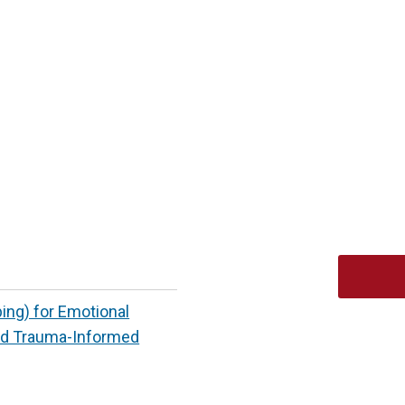
ng) for Emotional
ed Trauma-Informed