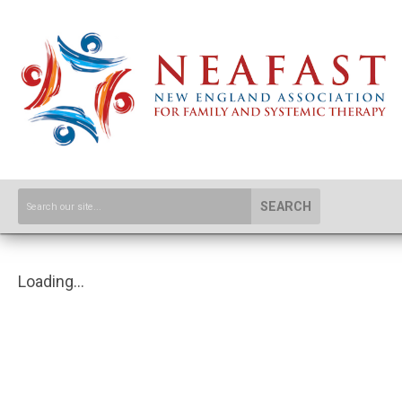
SEARCH
Loading...