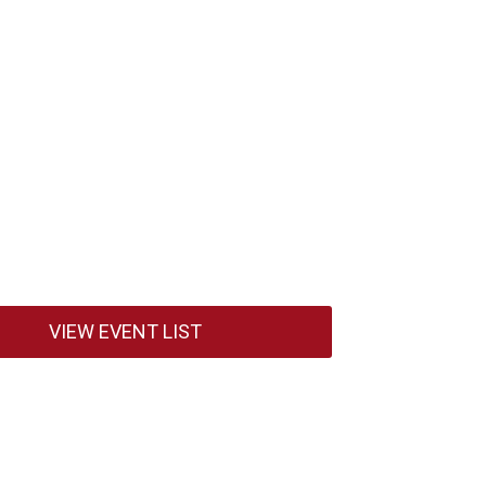
VIEW EVENT LIST