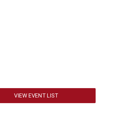
VIEW EVENT LIST