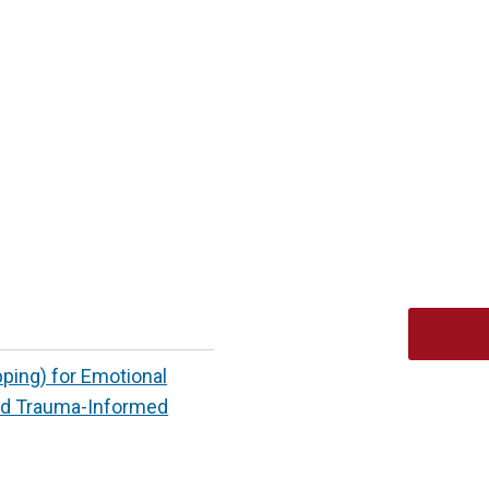
ing) for Emotional
ed Trauma-Informed