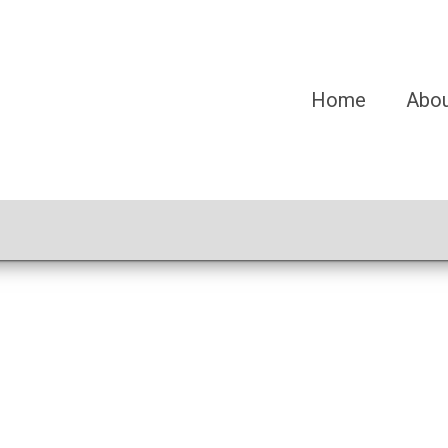
Home
Abo