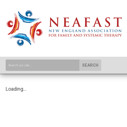
SEARCH
Loading...