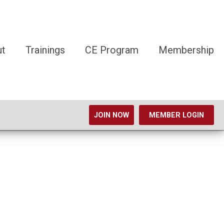
ut
Trainings
CE Program
Membership
JOIN NOW
MEMBER LOGIN