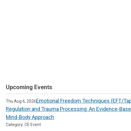
Upcoming Events
Emotional Freedom Techniques (EFT/Tapp
Thu Aug 6, 2026
Regulation and Trauma Processing: An Evidence-Bas
Mind-Body Approach
Category: CE Event