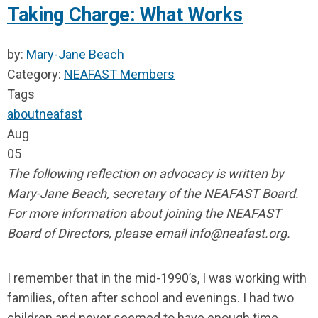
Taking Charge: What Works
by:
Mary-Jane Beach
Category:
NEAFAST Members
Tags
about
neafast
Aug
05
The following reflection on advocacy is written by
Mary-Jane Beach, secretary of the NEAFAST Board.
For more information about joining the NEAFAST
Board of Directors, please email
info@neafast.org
.
I remember that in the mid-1990’s, I was working with
families, often after school and evenings. I had two
children and never seemed to have enough time.