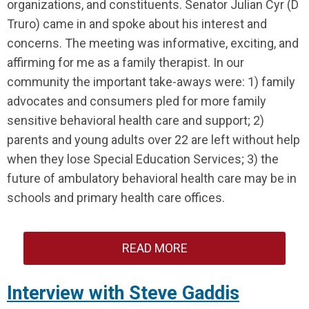
organizations, and constituents. Senator Julian Cyr (D
Truro) came in and spoke about his interest and
concerns. The meeting was informative, exciting, and
affirming for me as a family therapist. In our
community the important take-aways were: 1) family
advocates and consumers pled for more family
sensitive behavioral health care and support; 2)
parents and young adults over 22 are left without help
when they lose Special Education Services; 3) the
future of ambulatory behavioral health care may be in
schools and primary health care offices.
READ MORE
Interview with Steve Gaddis