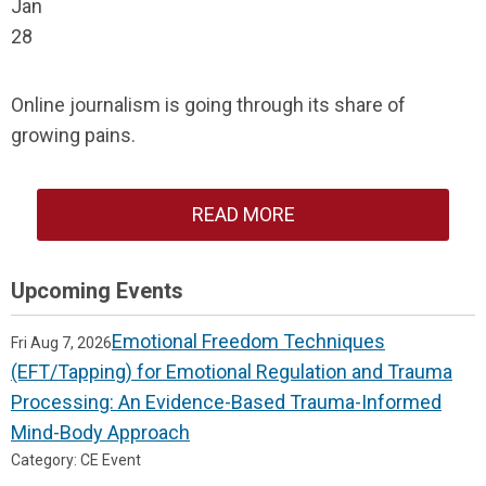
Jan
28
Online journalism is going through its share of
growing pains.
READ MORE
Upcoming Events
Emotional Freedom Techniques
Fri Aug 7, 2026
(EFT/Tapping) for Emotional Regulation and Trauma
Processing: An Evidence-Based Trauma-Informed
Mind-Body Approach
Category: CE Event