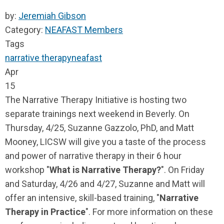
by:
Jeremiah Gibson
Category:
NEAFAST Members
Tags
narrative therapy
neafast
Apr
15
The Narrative Therapy Initiative is hosting two
separate trainings next weekend in Beverly. On
Thursday, 4/25, Suzanne Gazzolo, PhD, and Matt
Mooney, LICSW will give you a taste of the process
and power of narrative therapy in their 6 hour
workshop "
What is Narrative Therapy?
". On Friday
and Saturday, 4/26 and 4/27, Suzanne and Matt will
offer an intensive, skill-based training, "
Narrative
Therapy in Practice
". For more information on these