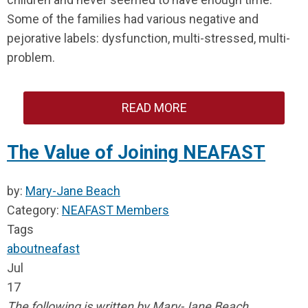
Some of the families had various negative and
pejorative labels: dysfunction, multi-stressed, multi-
problem.
READ MORE
The Value of Joining NEAFAST
by:
Mary-Jane Beach
Category:
NEAFAST Members
Tags
about
neafast
Jul
17
The following is written by Mary-Jane Beach,