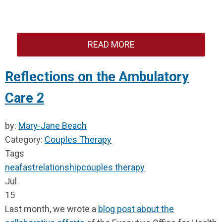
READ MORE
Reflections on the Ambulatory
Care 2
by:
Mary-Jane Beach
Category:
Couples Therapy
Tags
neafast
relationship
couples therapy
Jul
15
Last month, we wrote a
blog post about the