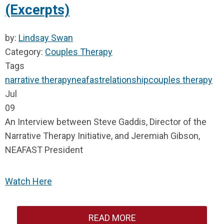
(Excerpts)
by:
Lindsay Swan
Category:
Couples Therapy
Tags
narrative therapy
neafast
relationship
couples therapy
Jul
09
An Interview between Steve Gaddis, Director of
the
Narrative Therapy Initiative,
and Jeremiah Gibson,
NEAFAST President
Watch Here
READ MORE