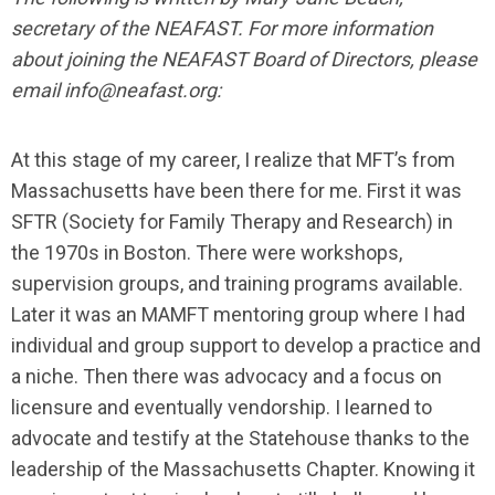
secretary of the NEAFAST. For more information
about joining the NEAFAST Board of Directors, please
email
info@neafast.org
:
At this stage of my career, I realize that MFT’s from
Massachusetts have been there for me. First it was
SFTR (Society for Family Therapy and Research) in
the 1970s in Boston. There were workshops,
supervision groups, and training programs available.
Later it was an MAMFT mentoring group where I had
individual and group support to develop a practice and
a niche. Then there was advocacy and a focus on
licensure and eventually vendorship. I learned to
advocate and testify at the Statehouse thanks to the
leadership of the Massachusetts Chapter. Knowing it