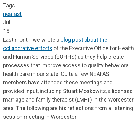
Tags
neafast
Jul
15
Last month, we wrote a
blog post about the
collaborative efforts
of the Executive Office for Health
and Human Services (EOHHS) as they help create
processes that improve access to quality behavioral
health care in our state. Quite a few NEAFAST
members have attended these meetings and
provided input, including Stuart Moskowitz, a licensed
marriage and family therapist (LMFT) in the Worcester
area. The following are his reflections from a listening
session meeting in Worcester