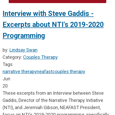
Interview with Steve Gaddis -
Excerpts about NTI's 2019-2020
Programming
by:
Lindsay Swan
Category:
Couples Therapy
Tags
narrative therapy
neafast
couples therapy
Jun
20
These excerpts from an Interview between Steve
Gaddis, Director of
the Narrative Therapy Initiative
(NTI),
and Jeremiah Gibson, NEAFAST President,
focus on NTI's 2019-2020 programming, specifically