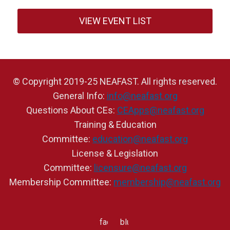
VIEW EVENT LIST
© Copyright 2019-25 NEAFAST. All rights reserved.
General Info:
info@neafast.org
Questions About CEs:
CEApps@neafast.org
Training & Education
Committee:
education@neafast.org
License & Legislation
Committee:
licensure@neafast.org
Membership Committee:
membership@neafast.org
facebook
bluesky