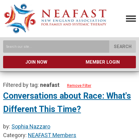
SEARCH
JOIN NOW
MEMBER LOGIN
Filtered by tag:
neafast
Remove Filter
Conversations about Race: What's
Different This Time?
by:
Sophia Nazzaro
Category:
NEAFAST Members