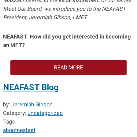
Massachusetts. In the initial installment of our series
Meet Our Board, we introduce you to the NEAFAST
President, Jeremiah Gibson, LMFT.
NEAFAST: How did you get interested in becoming
an MFT?
READ MORE
NEAFAST Blog
by:
Jeremiah Gibson
Category:
uncategorized
Tags
about
neafast