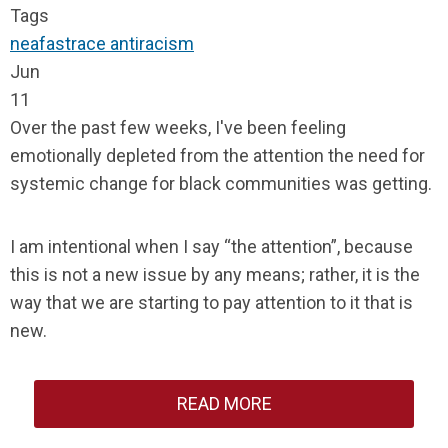
Tags
neafast
race
antiracism
Jun
11
Over the past few weeks, I've been feeling
emotionally depleted from the attention the need for
systemic change for black communities was getting.
I am intentional when I say “the attention”, because
this is not a new issue by any means; rather, it is the
way that we are starting to pay attention to it that is
new.
READ MORE