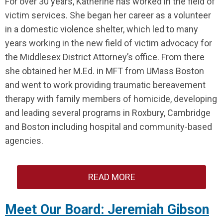
For over 30 years, Katherine has worked in the field of
victim services. She began her career as a volunteer
in a domestic violence shelter, which led to many
years working in the new field of victim advocacy for
the Middlesex District Attorney’s office. From there
she obtained her M.Ed. in MFT from UMass Boston
and went to work providing traumatic bereavement
therapy with family members of homicide, developing
and leading several programs in Roxbury, Cambridge
and Boston including hospital and community-based
agencies.
READ MORE
Meet Our Board: Jeremiah Gibson