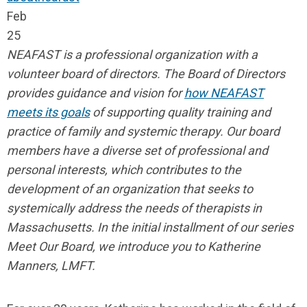
Feb
25
NEAFAST is a professional organization with a
volunteer board of directors. The Board of Directors
provides guidance and vision for
how NEAFAST
meets its goals
of supporting quality training and
practice of family and systemic therapy. Our board
members have a diverse set of professional and
personal interests, which contributes to the
development of an organization that seeks to
systemically address the needs of therapists in
Massachusetts. In the initial installment of our series
Meet Our Board, we introduce you to Katherine
Manners, LMFT.