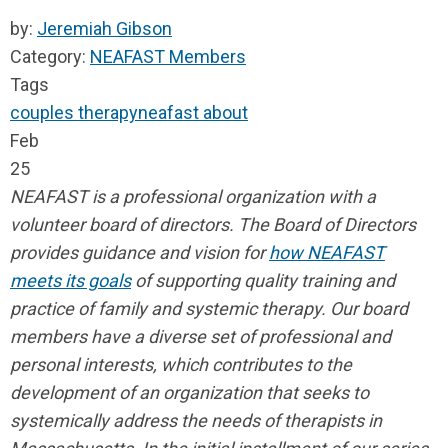
by:
Jeremiah Gibson
Category:
NEAFAST Members
Tags
couples therapy
neafast
about
Feb
25
NEAFAST is a professional organization with a
volunteer board of directors. The Board of Directors
provides guidance and vision for
how NEAFAST
meets its goals
of supporting quality training and
practice of family and systemic therapy. Our board
members have a diverse set of professional and
personal interests, which contributes to the
development of an organization that seeks to
systemically address the needs of therapists in