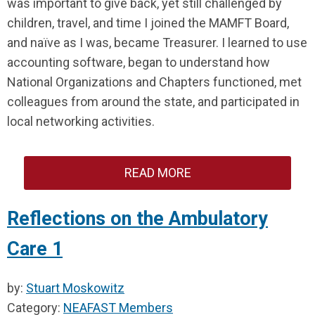
was important to give back, yet still challenged by
children, travel, and time I joined the MAMFT Board,
and naïve as I was, became Treasurer. I learned to use
accounting software, began to understand how
National Organizations and Chapters functioned, met
colleagues from around the state, and participated in
local networking activities.
READ MORE
Reflections on the Ambulatory
Care 1
by:
Stuart Moskowitz
Category:
NEAFAST Members