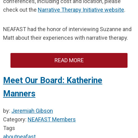
conferences, including cost and location, please
check out the
Narrative Therapy Initiative website
.
NEAFAST had the honor of interviewing Suzanne and
Matt about their experiences with narrative therapy.
READ MORE
Meet Our Board: Katherine
Manners
by:
Jeremiah Gibson
Category:
NEAFAST Members
Tags
about
neafast