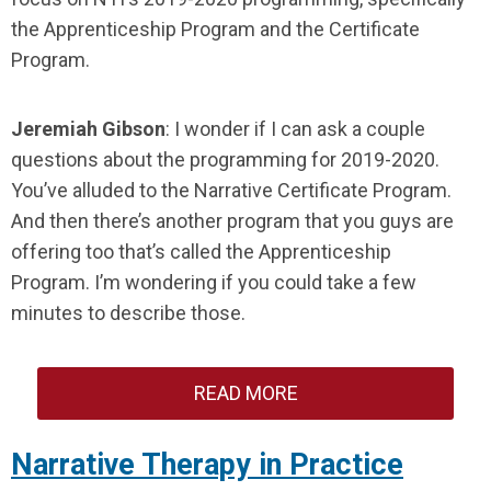
the Apprenticeship Program and the Certificate
Program.
Jeremiah Gibson
: I wonder if I can ask a couple
questions about the programming for 2019-2020.
You’ve alluded to the Narrative Certificate Program.
And then there’s another program that you guys are
offering too that’s called the Apprenticeship
Program. I’m wondering if you could take a few
minutes to describe those.
READ MORE
Narrative Therapy in Practice