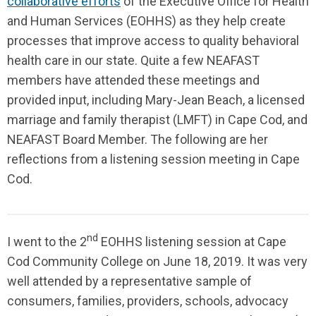
collaborative efforts
of the Executive Office for Health
and Human Services (EOHHS) as they help create
processes that improve access to quality behavioral
health care in our state. Quite a few NEAFAST
members have attended these meetings and
provided input, including Mary-Jean Beach, a licensed
marriage and family therapist (LMFT) in Cape Cod, and
NEAFAST Board Member. The following are her
reflections from a listening session meeting in Cape
Cod.
nd
I went to the 2
EOHHS listening session at Cape
Cod Community College on June 18, 2019. It was very
well attended by a representative sample of
consumers, families, providers, schools, advocacy