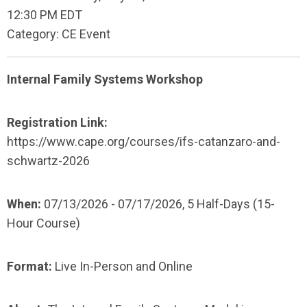
12:30 PM EDT
Category: CE Event
Internal Family Systems Workshop
Registration Link:
https://www.cape.org/courses/ifs-catanzaro-and-
schwartz-2026
When:
07/13/2026 - 07/17/2026,
5 Half-Days (15-
Hour Course)
Format:
Live In-Person and Online