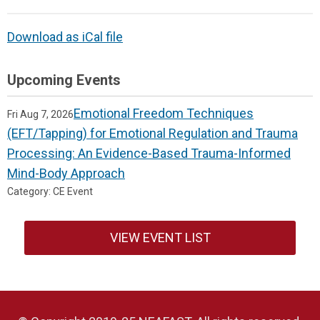
Download as iCal file
Upcoming Events
Emotional Freedom Techniques
Fri Aug 7, 2026
(EFT/Tapping) for Emotional Regulation and Trauma
Processing: An Evidence-Based Trauma-Informed
Mind-Body Approach
Category: CE Event
VIEW EVENT LIST