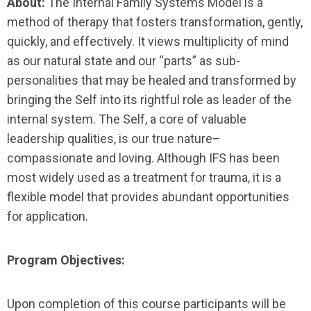
About:
The Internal Family Systems Model is a
method of therapy that fosters transformation, gently,
quickly, and effectively. It views multiplicity of mind
as our natural state and our “parts” as sub-
personalities that may be healed and transformed by
bringing the Self into its rightful role as leader of the
internal system. The Self, a core of valuable
leadership qualities, is our true nature–
compassionate and loving. Although IFS has been
most widely used as a treatment for trauma, it is a
flexible model that provides abundant opportunities
for application.
Program Objectives:
Upon completion of this course participants will be