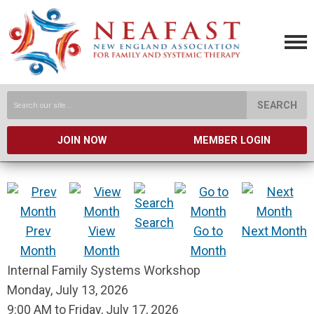
SEARCH
JOIN NOW
MEMBER LOGIN
Search
Prev
View
Go to
Next Month
Month
Month
Month
Internal Family Systems Workshop
Monday, July 13, 2026
9:00 AM
to
Friday, July 17, 2026