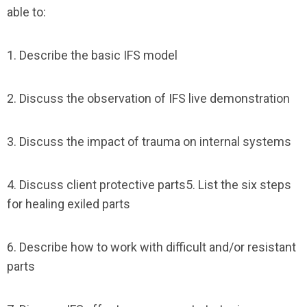
able to:
1. Describe the basic IFS model
2. Discuss the observation of IFS live demonstration
3. Discuss the impact of trauma on internal systems
4. Discuss client protective parts5. List the six steps
for healing exiled parts
6. Describe how to work with difficult and/or resistant
parts