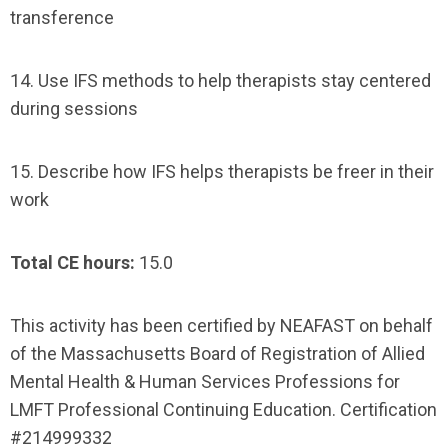
transference
14. Use IFS methods to help therapists stay centered
during sessions
15. Describe how IFS helps therapists be freer in their
work
Total CE hours:
15.0
This activity has been certified by NEAFAST on behalf
of the Massachusetts Board of Registration of Allied
Mental Health & Human Services Professions for
LMFT Professional Continuing Education. Certification
#214999332