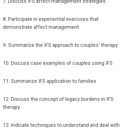
7. Discuss IFS affect management strategies
8. Participate in experiential exercises that
demonstrate affect management
9. Summarize the IFS approach to couples' therapy
10. Discuss case examples of couples using IFS
11. Summarize IFS application to families
12. Discuss the concept of legacy burdens in IFS
therapy
13. Indicate techniques to understand and deal with