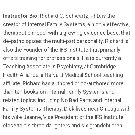
Instructor Bio:
Richard C. Schwartz, PhD, is the
creator of Internal Family Systems, a highly effective,
therapeutic model with a growing evidence base, that
de-pathologizes the multi-part personality. Richard is
also the Founder of the IFS Institute that primarily
offers training for professionals. He is currently a
Teaching Associate in Psychiatry, at Cambridge
Health Alliance, a Harvard Medical School teaching
affiliate. Richard has authored or co-authored more
than ten books on Internal Family Systems and
related topics, including No Bad Parts and Internal
Family Systems Therapy. Dick lives near Chicago with
his wife Jeanne, Vice President of the IFS Institute,
close to his three daughters and six grandchildren.